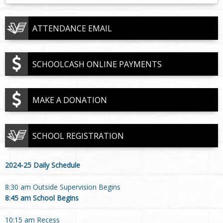
ATTENDANCE EMAIL
SCHOOLCASH ONLINE PAYMENTS
MAKE A DONATION
SCHOOL REGISTRATION
2024-25 Daily Schedule
8:30 am Outside Supervision Begins
8:45 am School Begins
10:15 am Recess