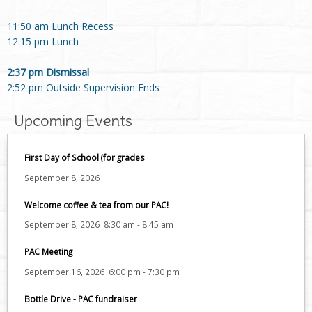
11:50 am Lunch Recess
12:15 pm Lunch
2:37 pm Dismissal
2:52 pm Outside Supervision Ends
Upcoming Events
First Day of School (for grades
September 8, 2026
Welcome coffee & tea from our PAC!
September 8, 2026
8:30 am
-
8:45 am
PAC Meeting
September 16, 2026
6:00 pm
-
7:30 pm
Bottle Drive - PAC fundraiser