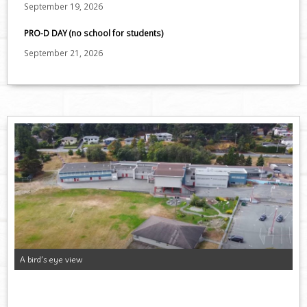
September 19, 2026
PRO-D DAY (no school for students)
September 21, 2026
A bird’s eye view