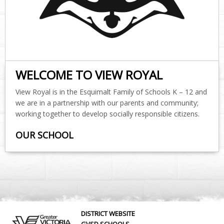
WELCOME TO VIEW ROYAL
View Royal is in the Esquimalt Family of Schools K – 12 and
we are in a partnership with our parents and community;
working together to develop socially responsible citizens.
OUR SCHOOL
DISTRICT WEBSITE
GVSD SCHOOLS