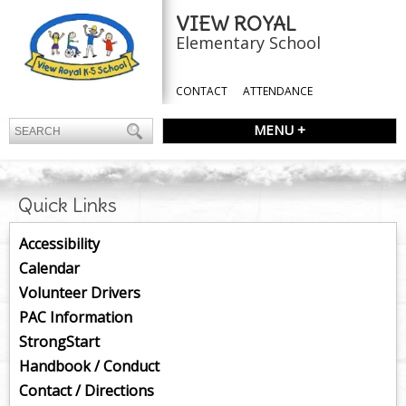
VIEW ROYAL
Elementary School
CONTACT
ATTENDANCE
MENU +
Quick Links
Accessibility
Calendar
Volunteer Drivers
PAC Information
StrongStart
Handbook / Conduct
Contact / Directions