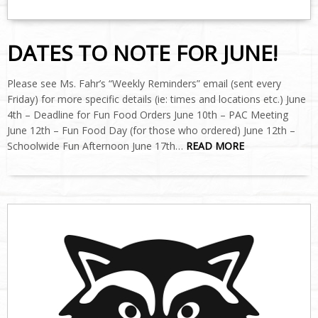
DATES TO NOTE FOR JUNE!
Please see Ms. Fahr’s “Weekly Reminders” email (sent every
Friday) for more specific details (ie: times and locations etc.) June
4th – Deadline for Fun Food Orders June 10th – PAC Meeting
June 12th – Fun Food Day (for those who ordered) June 12th –
Schoolwide Fun Afternoon June 17th…
READ MORE