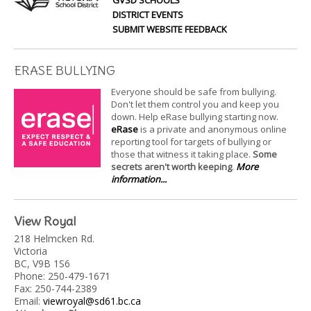
DISTRICT EVENTS
SUBMIT WEBSITE FEEDBACK
ERASE BULLYING
Everyone should be safe from bullying.
Don't let them control you and keep you
down. Help eRase bullying starting now.
eRase
is a private and anonymous online
reporting tool for targets of bullying or
those that witness it taking place.
Some
secrets aren't worth keeping
.
More
information...
View Royal
218 Helmcken Rd.
Victoria
BC, V9B 1S6
Phone: 250-479-1671
Fax: 250-744-2389
Email:
viewroyal@sd61.bc.ca