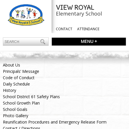
VIEW ROYAL
Elementary School
CONTACT
ATTENDANCE
MENU +
About Us
Principals’ Message
Code of Conduct
Daily Schedule
History
School District 61 Safety Plans
School Growth Plan
School Goals
Photo Gallery
Reunification Procedures and Emergency Release Form
Contact / Directions