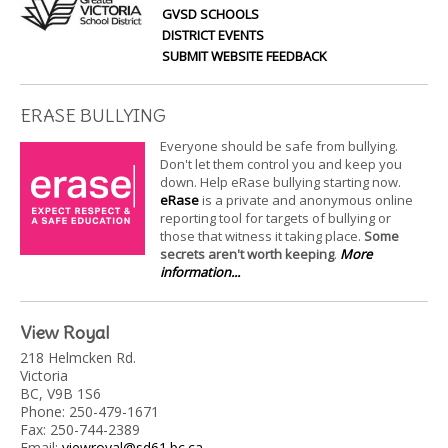
GVSD SCHOOLS
DISTRICT EVENTS
SUBMIT WEBSITE FEEDBACK
ERASE BULLYING
Everyone should be safe from bullying.
Don't let them control you and keep you
down. Help eRase bullying starting now.
eRase
is a private and anonymous online
reporting tool for targets of bullying or
those that witness it taking place.
Some
secrets aren't worth keeping
.
More
information...
View Royal
218 Helmcken Rd.
Victoria
BC, V9B 1S6
Phone: 250-479-1671
Fax: 250-744-2389
Email:
viewroyal@sd61.bc.ca