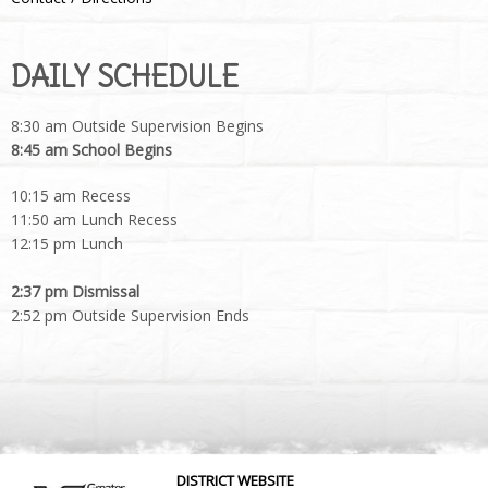
DAILY SCHEDULE
8:30 am Outside Supervision Begins
8:45 am School Begins
10:15 am Recess
11:50 am Lunch Recess
12:15 pm Lunch
2:37 pm Dismissal
2:52 pm Outside Supervision Ends
DISTRICT WEBSITE